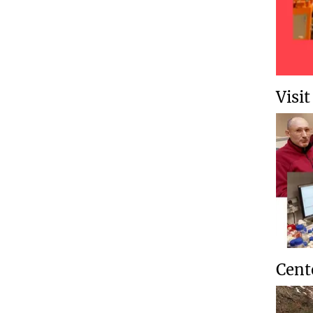
Visi
Cent