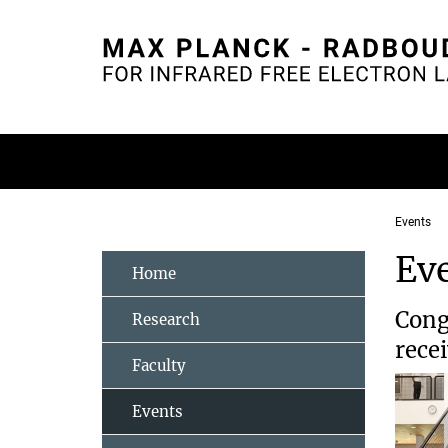
Main-
Content
Events
Ev
Home
Cong
Research
rece
Faculty
Events