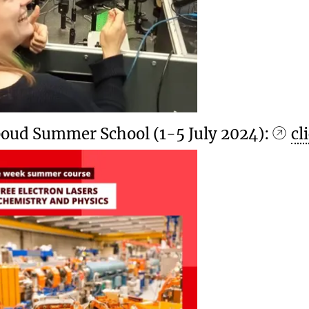
oud Summer School (1-5 July 2024):
cl