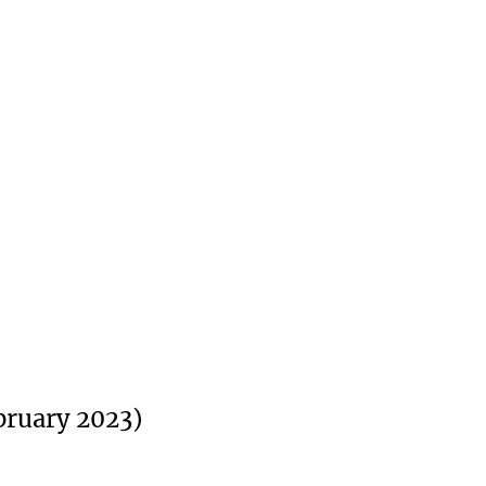
bruary 2023)