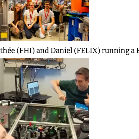
thée (FHI) and Daniel (FELIX) running a 