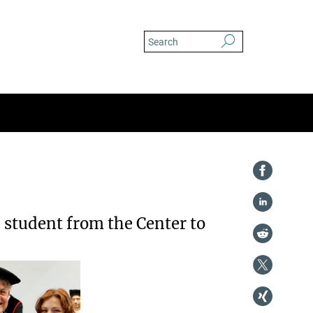
D student from the Center to