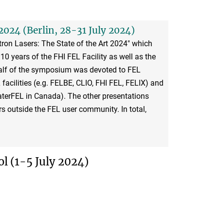
2024 (Berlin, 28-31 July 2024)
ron Lasers: The State of the Art 2024" which
10 years of the FHI FEL Facility as well as the
alf of the symposium was devoted to FEL
acilities (e.g. FELBE, CLIO, FHI FEL, FELIX) and
terFEL in Canada). The other presentations
s outside the FEL user community. In total,
 (1-5 July 2024)