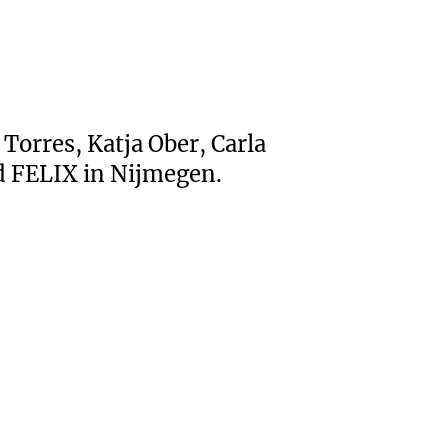
Torres, Katja Ober, Carla
d FELIX in Nijmegen.