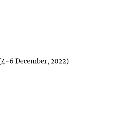
 (4-6 December, 2022)