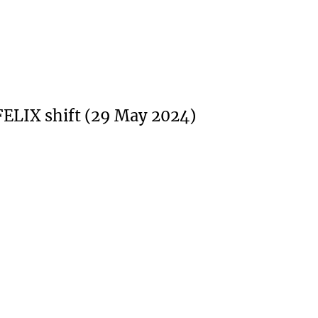
FELIX shift (29 May 2024)