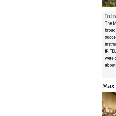
Infr
The MP
brough
succe
instru
IR FE
were g
about 
Max 