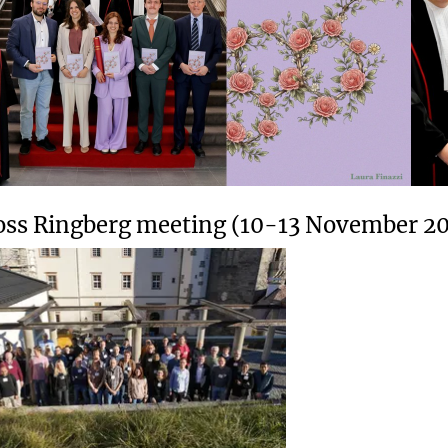
oss Ringberg meeting (10-13 November 2