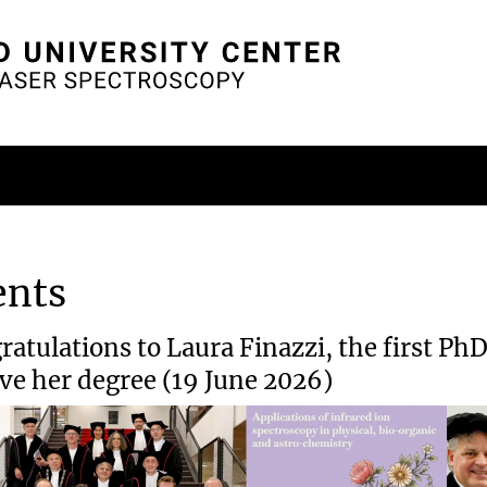
ents
ratulations to Laura Finazzi, the first Ph
ive her degree (19 June 2026)