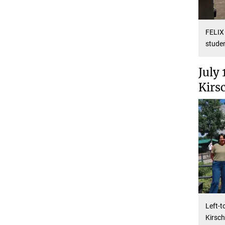
FELIX 
studen
July 
Kirs
Left-t
Kirsch