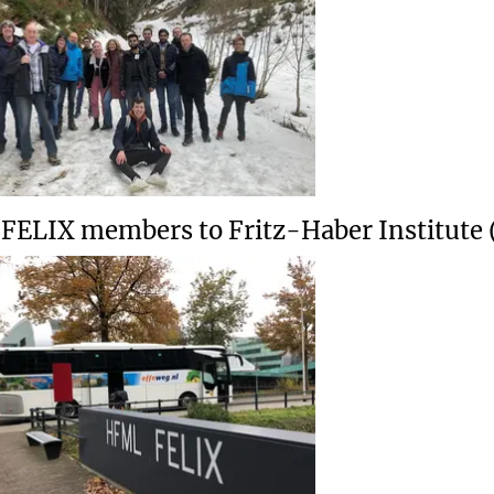
t FELIX members to Fritz-Haber Institute