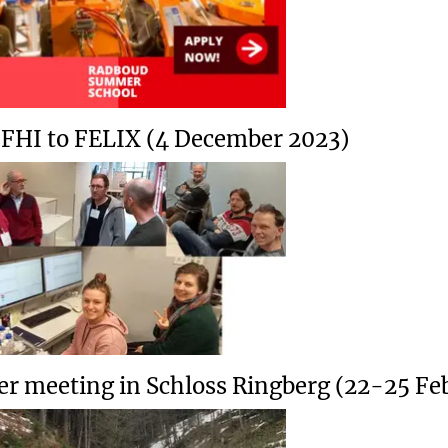
t FHI to FELIX (4 December 2023)
er meeting in Schloss Ringberg (22-25 Fe