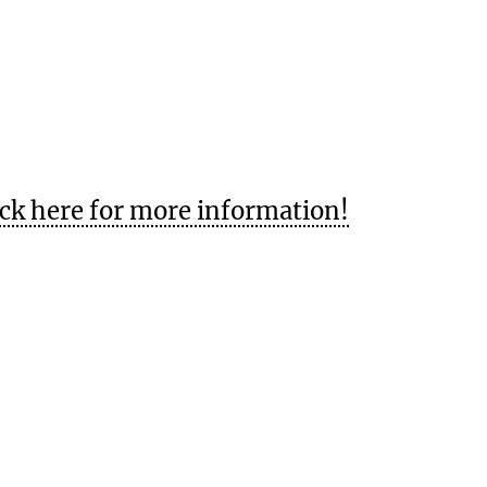
ick here for more information!