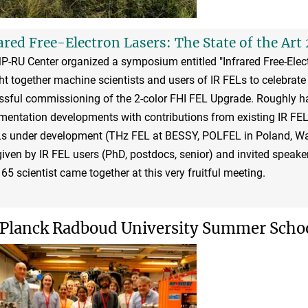
ared Free-Electron Lasers: The State of the Art 
-RU Center organized a symposium entitled "Infrared Free-Elect
t together machine scientists and users of IR FELs to celebrate 
ssful commissioning of the 2-color FHI FEL Upgrade. Roughly h
mentation developments with contributions from existing IR FEL f
Ls under development (THz FEL at BESSY, POLFEL in Poland, Wa
iven by IR FEL users (PhD, postdocs, senior) and invited speaker
65 scientist came together at this very fruitful meeting.
Planck Radboud University Summer School