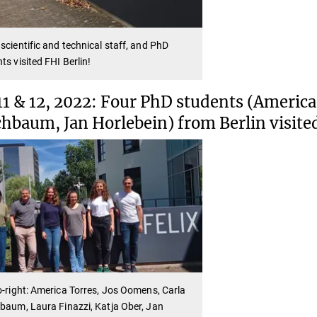
scientific and technical staff, and PhD
ts visited FHI Berlin!
11 & 12, 2022: Four PhD students (America 
chbaum, Jan Horlebein) from Berlin visite
o-right: America Torres, Jos Oomens, Carla
baum, Laura Finazzi, Katja Ober, Jan