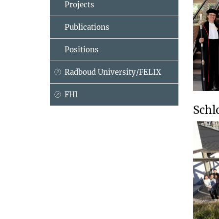
Projects
Publications
Positions
Radboud University/FELIX
FHI
Schl